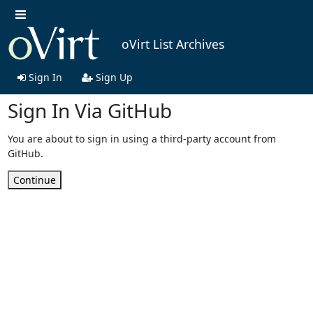
oVirt List Archives
Sign In
Sign Up
Sign In Via GitHub
You are about to sign in using a third-party account from
GitHub.
Continue