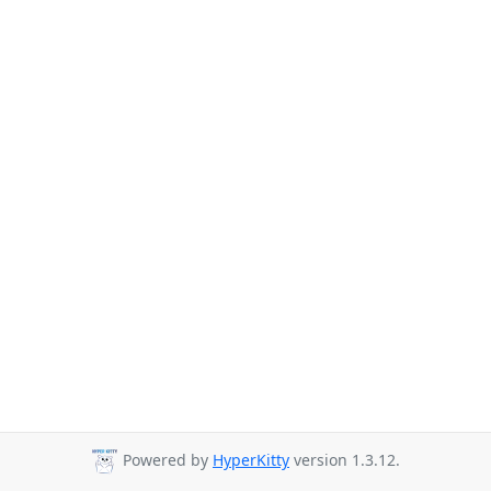
Powered by
HyperKitty
version 1.3.12.