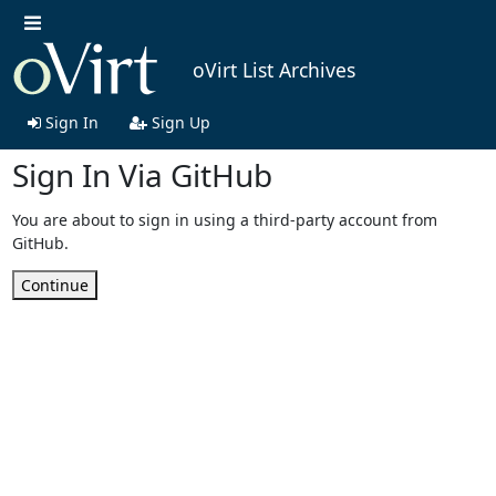
oVirt List Archives
Sign In
Sign Up
Sign In Via GitHub
You are about to sign in using a third-party account from
GitHub.
Continue