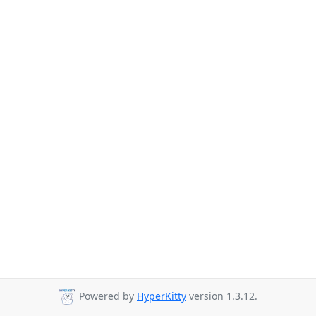
Powered by
HyperKitty
version 1.3.12.