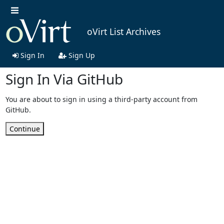
oVirt List Archives
Sign In
Sign Up
Sign In Via GitHub
You are about to sign in using a third-party account from
GitHub.
Continue