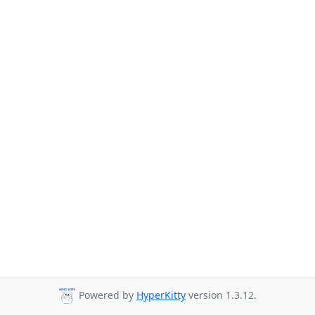
Powered by
HyperKitty
version 1.3.12.