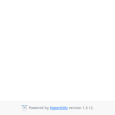
Powered by
HyperKitty
version 1.3.12.