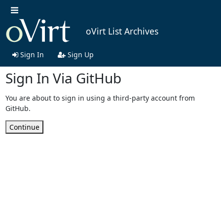
oVirt List Archives
Sign In
Sign Up
Sign In Via GitHub
You are about to sign in using a third-party account from
GitHub.
Continue