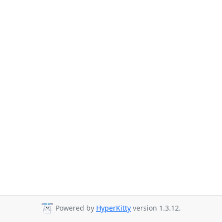
Powered by
HyperKitty
version 1.3.12.