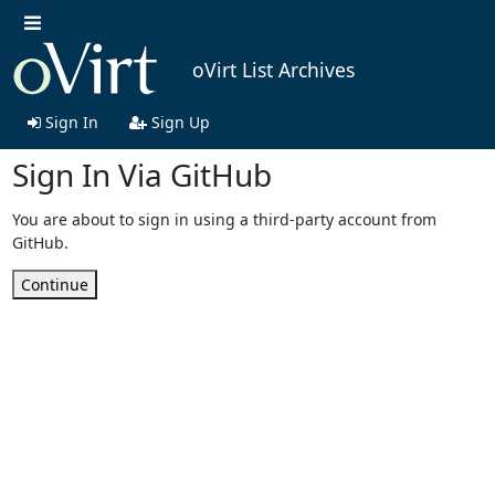
oVirt List Archives
Sign In
Sign Up
Sign In Via GitHub
You are about to sign in using a third-party account from
GitHub.
Continue