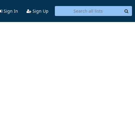
Sign In
Sign Up