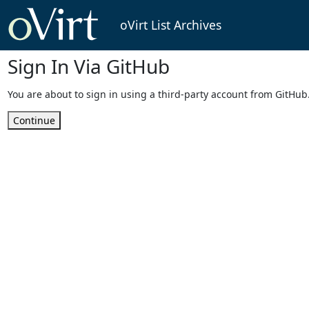
oVirt List Archives
Sign In Via GitHub
You are about to sign in using a third-party account from GitHub
Continue