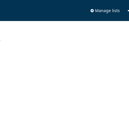
Manage lists
.