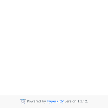
Powered by
HyperKitty
version 1.3.12.