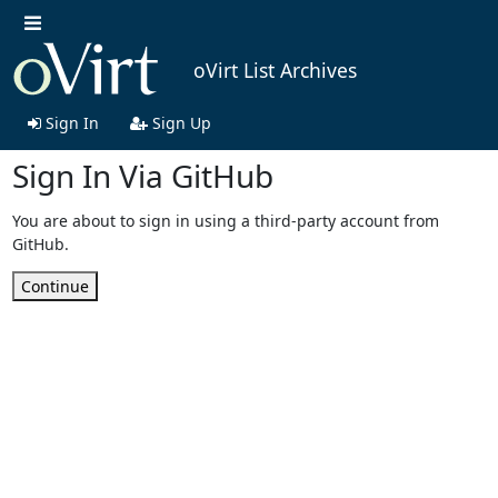
oVirt List Archives
Sign In
Sign Up
Sign In Via GitHub
You are about to sign in using a third-party account from
GitHub.
Continue