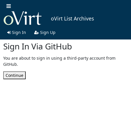
oVirt List Archives
Sign In
Sign Up
Sign In Via GitHub
You are about to sign in using a third-party account from
GitHub.
Continue