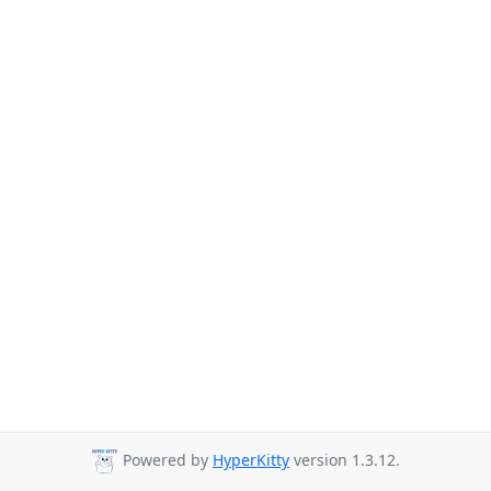
Powered by
HyperKitty
version 1.3.12.