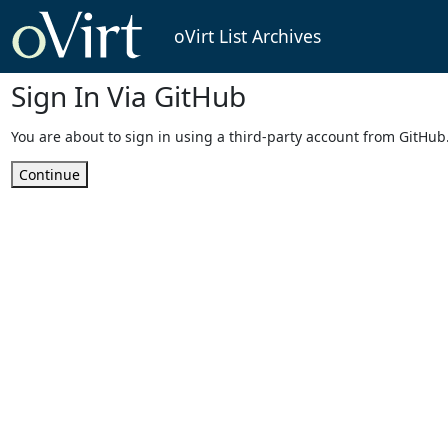
oVirt List Archives
Sign In Via GitHub
You are about to sign in using a third-party account from GitHub
Continue