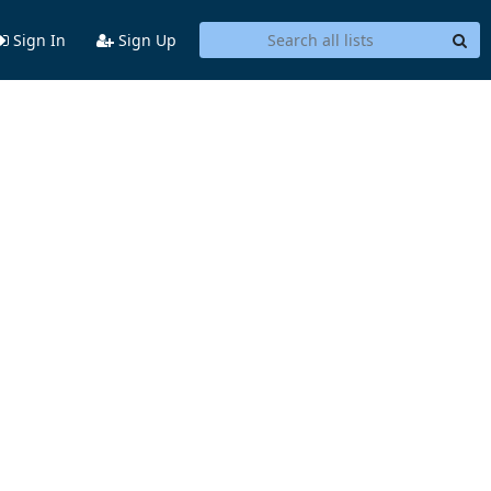
Sign In
Sign Up