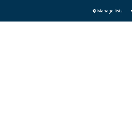
Manage lists
.