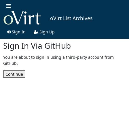
oVirt List Archives
Sign In
Sign Up
Sign In Via GitHub
You are about to sign in using a third-party account from
GitHub.
Continue