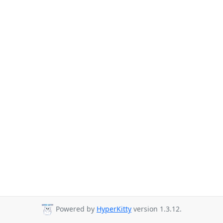
Powered by
HyperKitty
version 1.3.12.