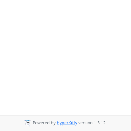
Powered by
HyperKitty
version 1.3.12.