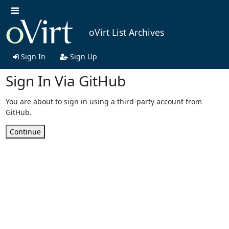
oVirt List Archives
Sign In
Sign Up
Sign In Via GitHub
You are about to sign in using a third-party account from
GitHub.
Continue