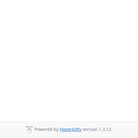
Powered by
HyperKitty
version 1.3.12.