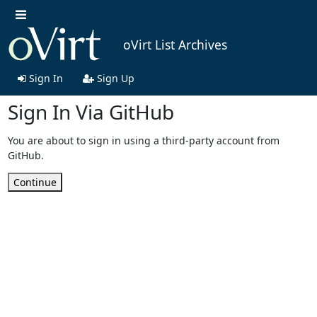
oVirt List Archives
Sign In
Sign Up
Sign In Via GitHub
You are about to sign in using a third-party account from
GitHub.
Continue