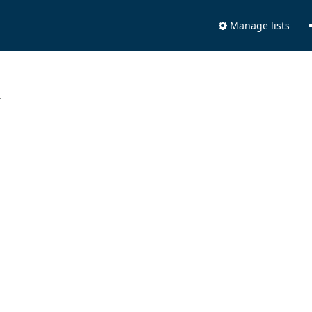
Manage lists
.