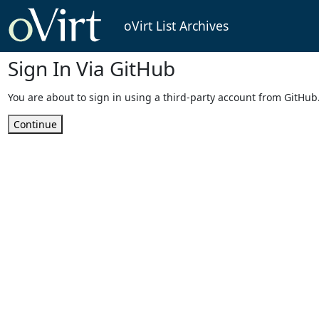
oVirt List Archives
Sign In Via GitHub
You are about to sign in using a third-party account from GitHub
Continue