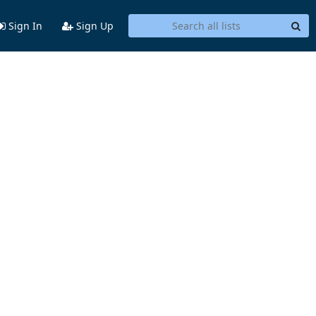
Sign In
Sign Up