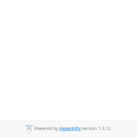
Powered by
HyperKitty
version 1.3.12.