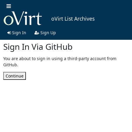
oVirt List Archives
Sign In
Sign Up
Sign In Via GitHub
You are about to sign in using a third-party account from
GitHub.
Continue