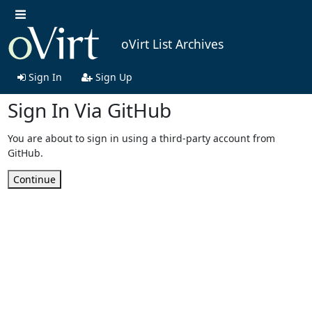
oVirt List Archives
Sign In
Sign Up
Sign In Via GitHub
You are about to sign in using a third-party account from
GitHub.
Continue