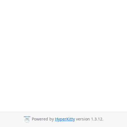
Powered by
HyperKitty
version 1.3.12.