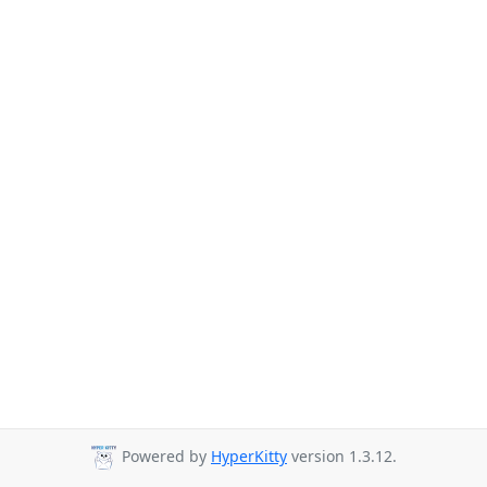
Powered by
HyperKitty
version 1.3.12.