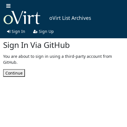
oVirt List Archives
Sign In
Sign Up
Sign In Via GitHub
You are about to sign in using a third-party account from
GitHub.
Continue