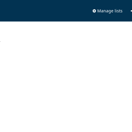
Manage lists
.