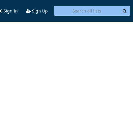
Sign In
Sign Up