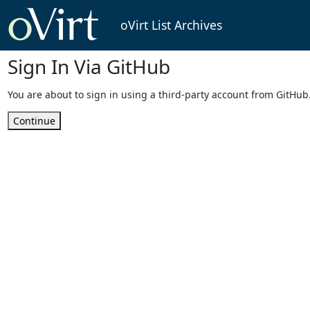
oVirt List Archives
Sign In Via GitHub
You are about to sign in using a third-party account from GitHub
Continue