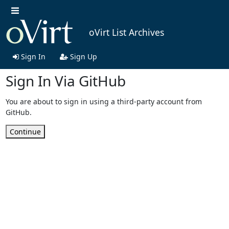
oVirt List Archives
Sign In
Sign Up
Sign In Via GitHub
You are about to sign in using a third-party account from
GitHub.
Continue