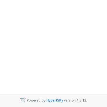
Powered by
HyperKitty
version 1.3.12.