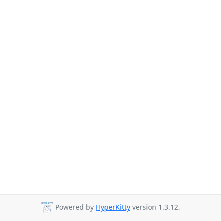
Powered by
HyperKitty
version 1.3.12.