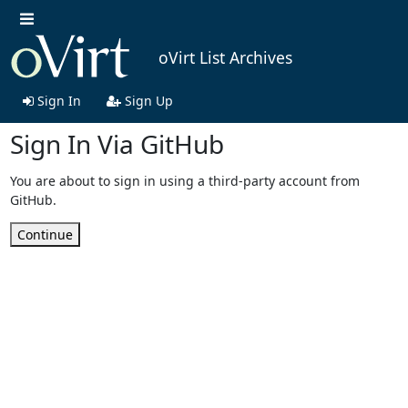
oVirt List Archives
Sign In
Sign Up
Sign In Via GitHub
You are about to sign in using a third-party account from
GitHub.
Continue