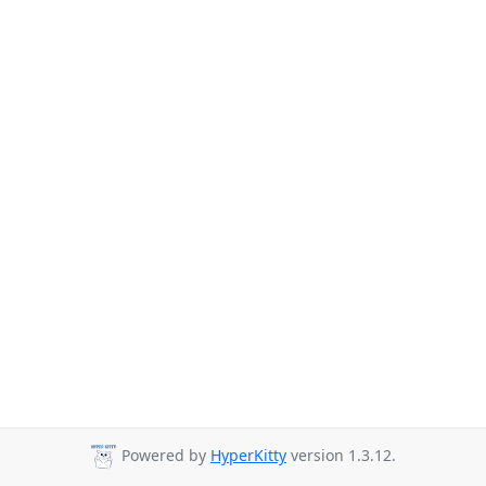
Powered by
HyperKitty
version 1.3.12.