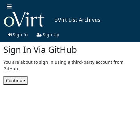
oVirt List Archives
Sign In
Sign Up
Sign In Via GitHub
You are about to sign in using a third-party account from
GitHub.
Continue