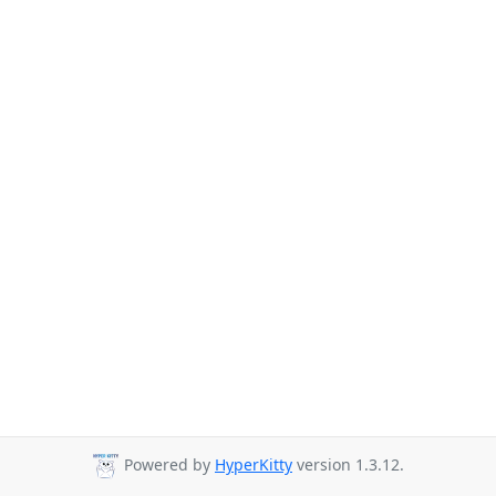
Powered by
HyperKitty
version 1.3.12.