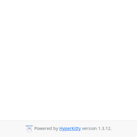
Powered by
HyperKitty
version 1.3.12.