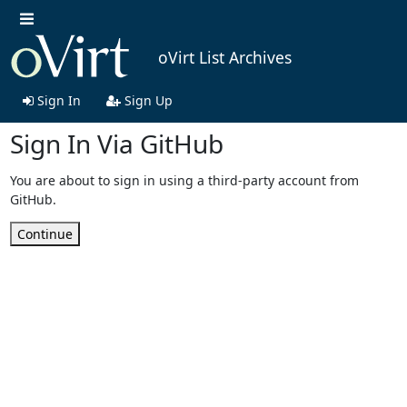
oVirt List Archives
Sign In
Sign Up
Sign In Via GitHub
You are about to sign in using a third-party account from
GitHub.
Continue