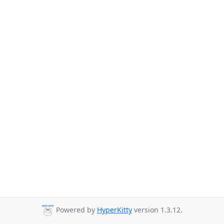
Powered by
HyperKitty
version 1.3.12.