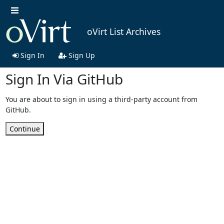
oVirt List Archives
Sign In
Sign Up
Sign In Via GitHub
You are about to sign in using a third-party account from
GitHub.
Continue