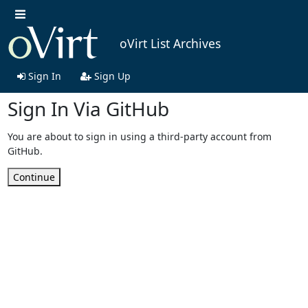
oVirt List Archives
Sign In
Sign Up
Sign In Via GitHub
You are about to sign in using a third-party account from
GitHub.
Continue