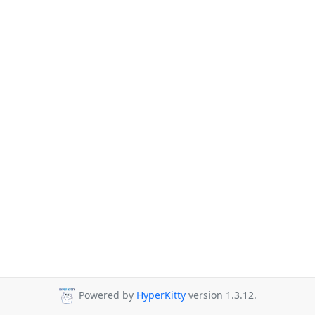
Powered by
HyperKitty
version 1.3.12.