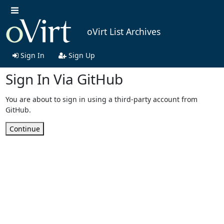
oVirt List Archives
Sign In
Sign Up
Sign In Via GitHub
You are about to sign in using a third-party account from
GitHub.
Continue