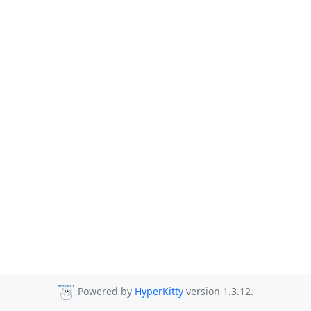
Powered by
HyperKitty
version 1.3.12.