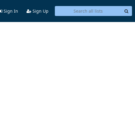
Sign In
Sign Up