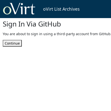
oVirt List Archives
Sign In Via GitHub
You are about to sign in using a third-party account from GitHub
Continue