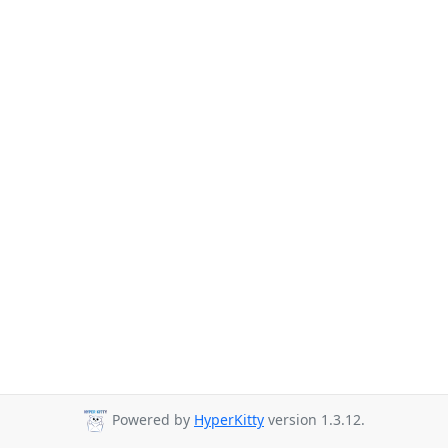
Powered by
HyperKitty
version 1.3.12.