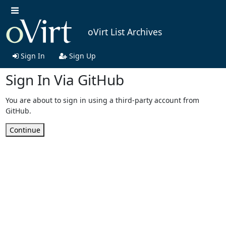
oVirt List Archives
Sign In
Sign Up
Sign In Via GitHub
You are about to sign in using a third-party account from
GitHub.
Continue