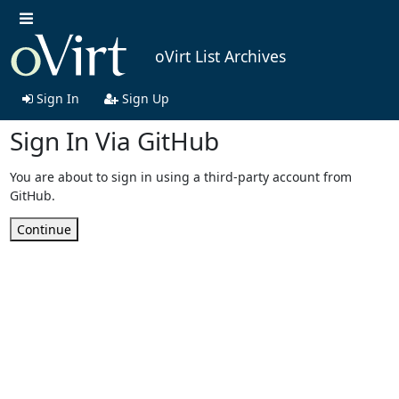
oVirt List Archives
Sign In
Sign Up
Sign In Via GitHub
You are about to sign in using a third-party account from
GitHub.
Continue