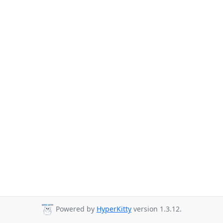
Powered by
HyperKitty
version 1.3.12.