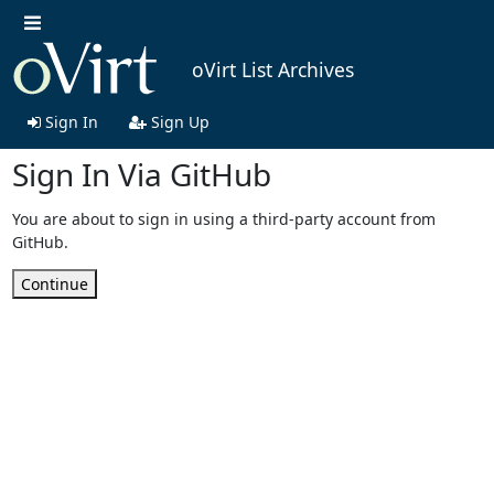
oVirt List Archives
Sign In
Sign Up
Sign In Via GitHub
You are about to sign in using a third-party account from
GitHub.
Continue