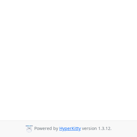
Powered by
HyperKitty
version 1.3.12.