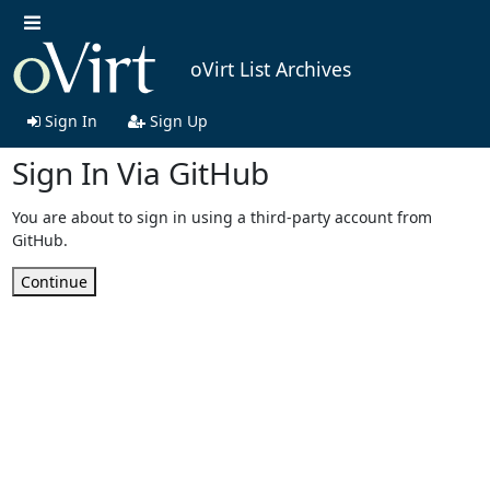
oVirt List Archives
Sign In
Sign Up
Sign In Via GitHub
You are about to sign in using a third-party account from
GitHub.
Continue