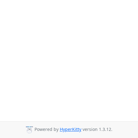
Powered by
HyperKitty
version 1.3.12.