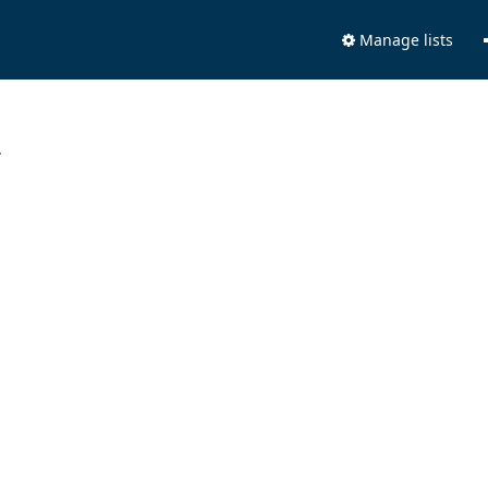
Manage lists
.