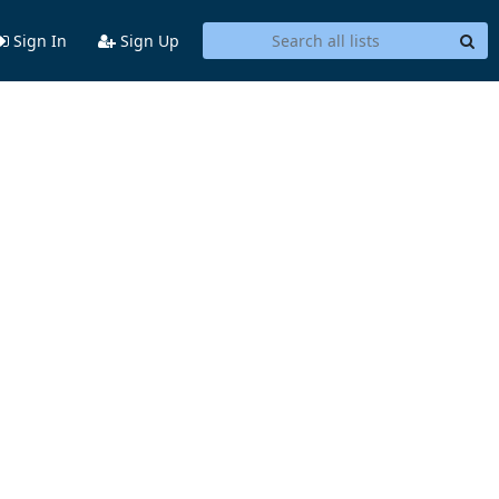
Sign In
Sign Up