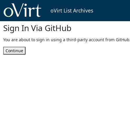
oVirt List Archives
Sign In Via GitHub
You are about to sign in using a third-party account from GitHub
Continue