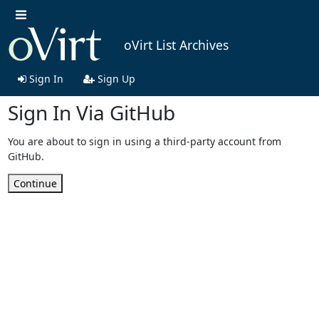
oVirt List Archives
Sign In
Sign Up
Sign In Via GitHub
You are about to sign in using a third-party account from
GitHub.
Continue