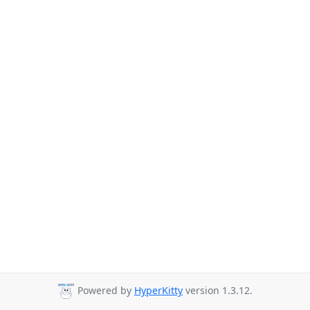
Powered by
HyperKitty
version 1.3.12.