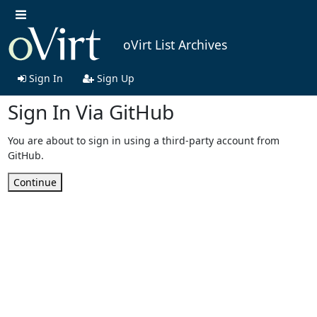
oVirt List Archives
Sign In
Sign Up
Sign In Via GitHub
You are about to sign in using a third-party account from
GitHub.
Continue