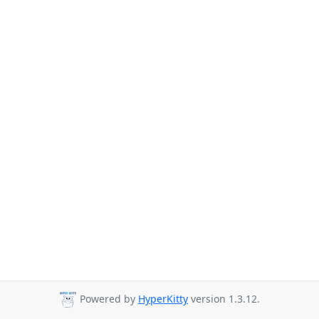
Powered by
HyperKitty
version 1.3.12.