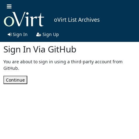
oVirt List Archives
Sign In
Sign Up
Sign In Via GitHub
You are about to sign in using a third-party account from
GitHub.
Continue