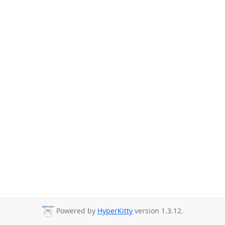
Powered by
HyperKitty
version 1.3.12.