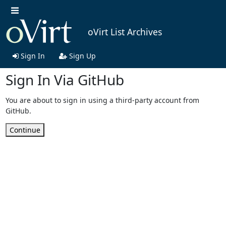
oVirt List Archives
Sign In
Sign Up
Sign In Via GitHub
You are about to sign in using a third-party account from
GitHub.
Continue