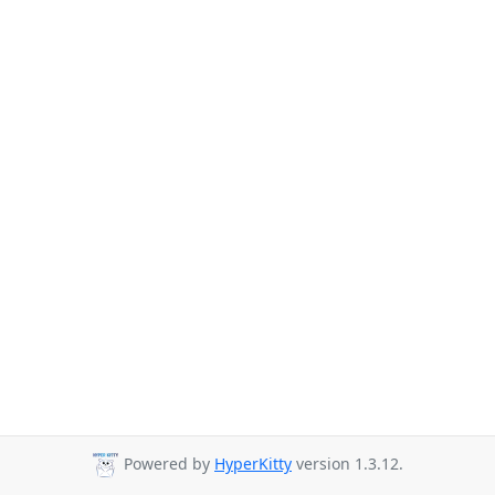
Powered by
HyperKitty
version 1.3.12.