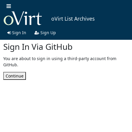
oVirt List Archives
Sign In
Sign Up
Sign In Via GitHub
You are about to sign in using a third-party account from
GitHub.
Continue