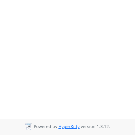
Powered by
HyperKitty
version 1.3.12.