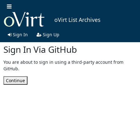
oVirt List Archives
Sign In
Sign Up
Sign In Via GitHub
You are about to sign in using a third-party account from
GitHub.
Continue