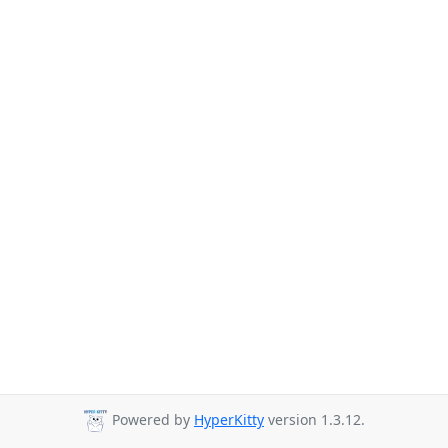
Powered by
HyperKitty
version 1.3.12.