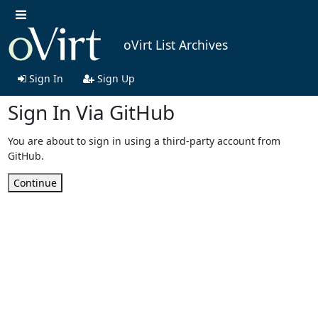
oVirt List Archives
Sign In
Sign Up
Sign In Via GitHub
You are about to sign in using a third-party account from
GitHub.
Continue