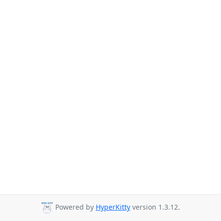
Powered by
HyperKitty
version 1.3.12.