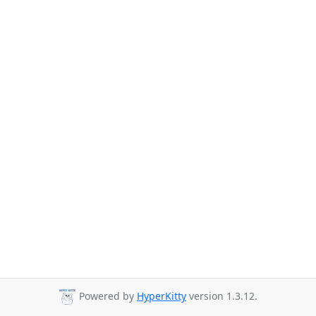
Powered by
HyperKitty
version 1.3.12.