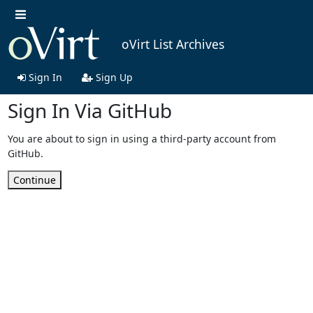
oVirt List Archives
Sign In
Sign Up
Sign In Via GitHub
You are about to sign in using a third-party account from
GitHub.
Continue