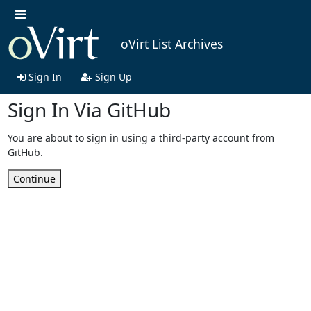
oVirt List Archives
Sign In
Sign Up
Sign In Via GitHub
You are about to sign in using a third-party account from
GitHub.
Continue