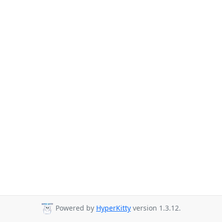
Powered by
HyperKitty
version 1.3.12.