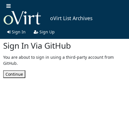
oVirt List Archives
Sign In
Sign Up
Sign In Via GitHub
You are about to sign in using a third-party account from
GitHub.
Continue