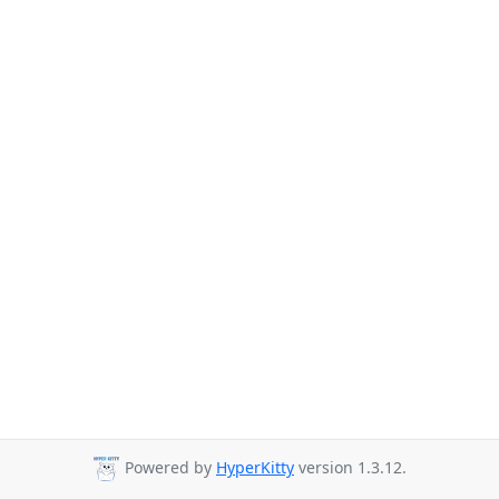
Powered by
HyperKitty
version 1.3.12.