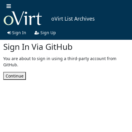
oVirt List Archives
Sign In
Sign Up
Sign In Via GitHub
You are about to sign in using a third-party account from
GitHub.
Continue