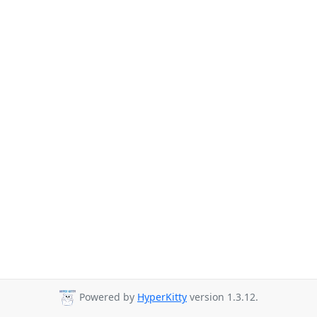
Powered by
HyperKitty
version 1.3.12.