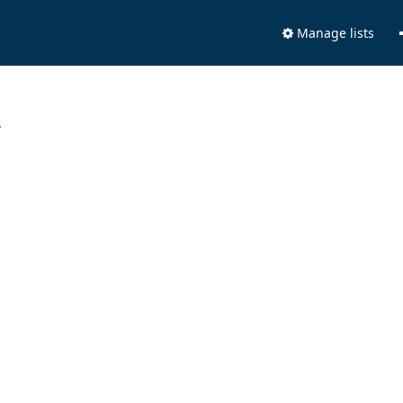
Manage lists
.