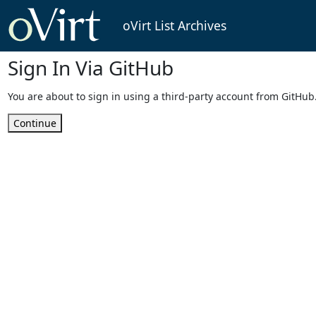
oVirt List Archives
Sign In Via GitHub
You are about to sign in using a third-party account from GitHub
Continue