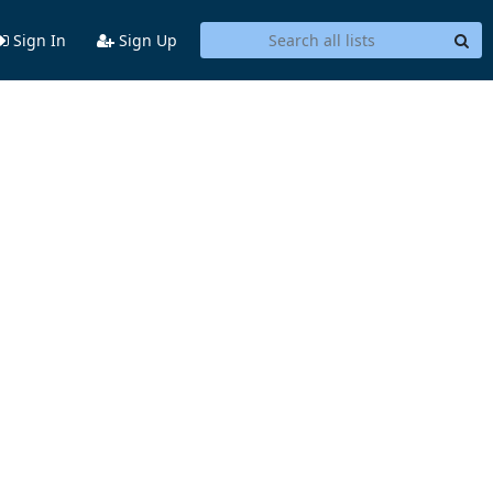
Sign In
Sign Up