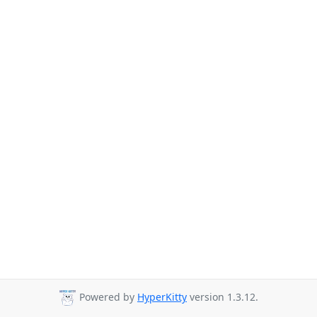
Powered by
HyperKitty
version 1.3.12.