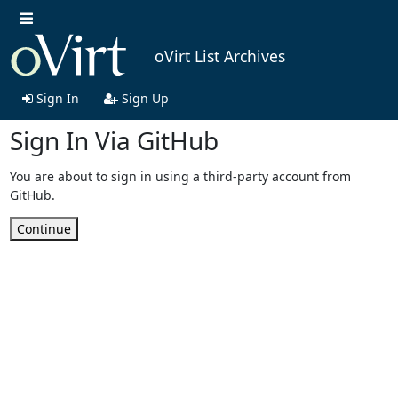
oVirt List Archives
Sign In
Sign Up
Sign In Via GitHub
You are about to sign in using a third-party account from
GitHub.
Continue