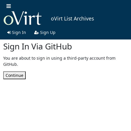
oVirt List Archives
Sign In
Sign Up
Sign In Via GitHub
You are about to sign in using a third-party account from
GitHub.
Continue