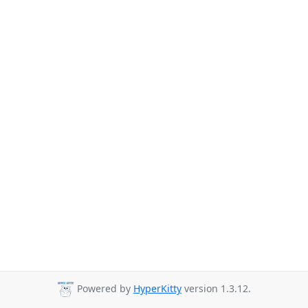
Powered by
HyperKitty
version 1.3.12.