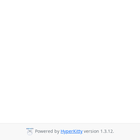
Powered by
HyperKitty
version 1.3.12.