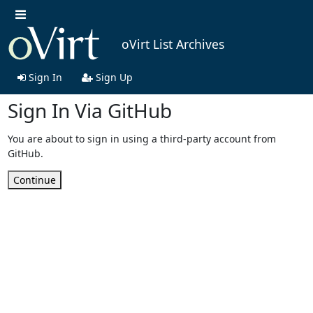
oVirt List Archives
Sign In
Sign Up
Sign In Via GitHub
You are about to sign in using a third-party account from
GitHub.
Continue