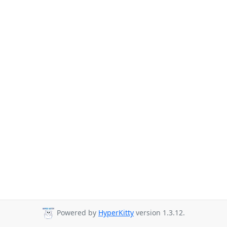
Powered by
HyperKitty
version 1.3.12.