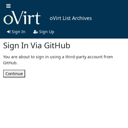
oVirt List Archives
Sign In
Sign Up
Sign In Via GitHub
You are about to sign in using a third-party account from
GitHub.
Continue