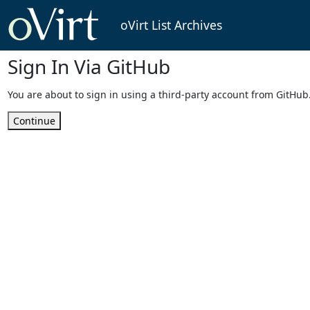
oVirt List Archives
Sign In Via GitHub
You are about to sign in using a third-party account from GitHub
Continue