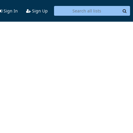
Sign In
Sign Up