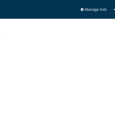
Manage lists
.