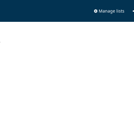
Manage lists
.