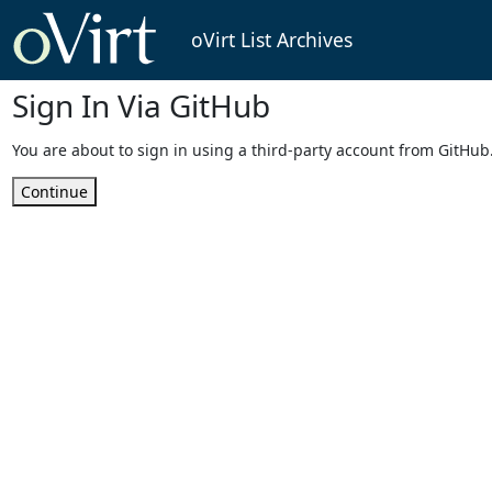
oVirt List Archives
Sign In Via GitHub
You are about to sign in using a third-party account from GitHub
Continue