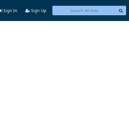
Sign In
Sign Up