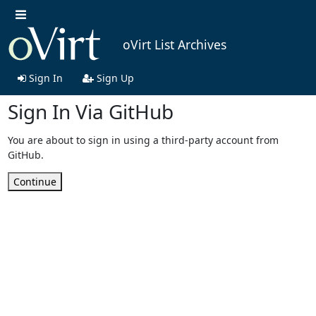
oVirt List Archives
Sign In
Sign Up
Sign In Via GitHub
You are about to sign in using a third-party account from
GitHub.
Continue