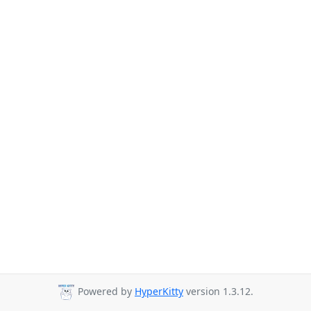
Powered by
HyperKitty
version 1.3.12.